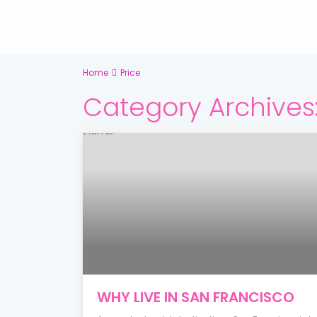
Home
Price
Category Archives
WHY LIVE IN SAN FRANCISCO