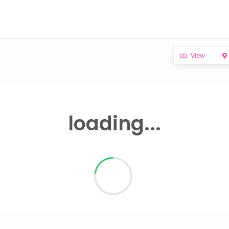
View
loading...