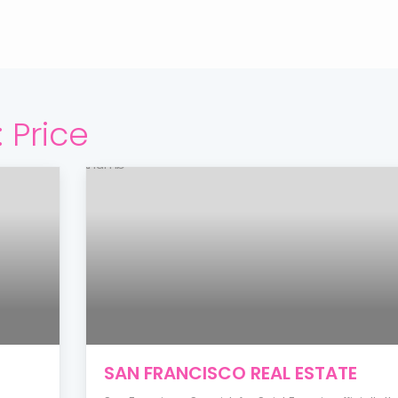
:
Price
SAN FRANCISCO REAL ESTATE