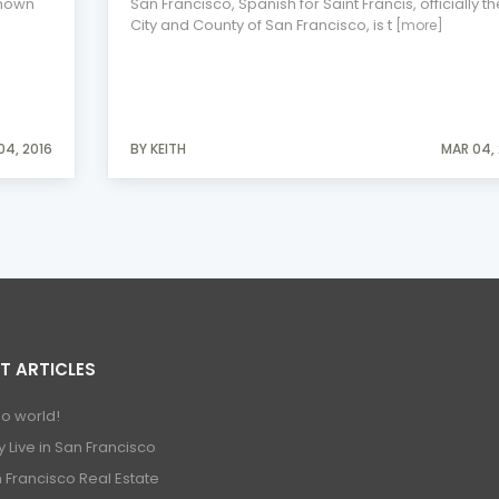
known
San Francisco, Spanish for Saint Francis, officially th
City and County of San Francisco, is t
[more]
04, 2016
BY KEITH
MAR 04, 
T ARTICLES
lo world!
 Live in San Francisco
 Francisco Real Estate