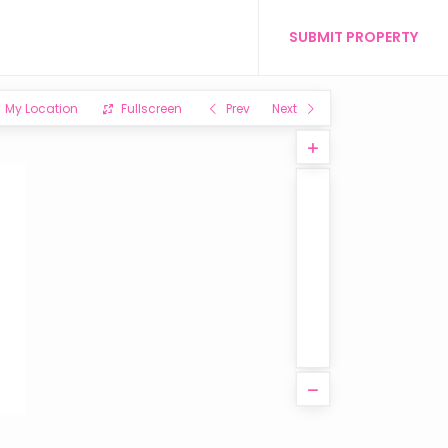
SUBMIT PROPERTY
My Location
Fullscreen
Prev
Next