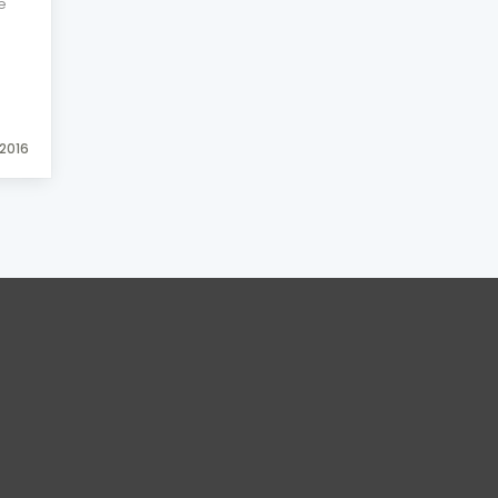
e
2016