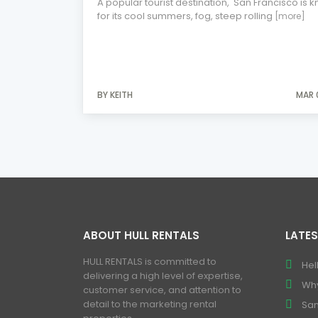
A popular tourist destination, San Francisco is 
for its cool summers, fog, steep rolling
[more]
BY KEITH
MAR 
ABOUT HULL RENTALS
LATES
HULL RENTALS is committed to
Hel
delivering a high level of expertise,
Why
customer service, and attention to
detail to the marketing rental
San