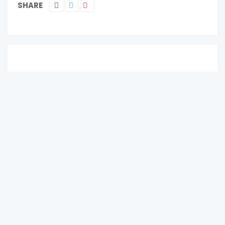
SHARE