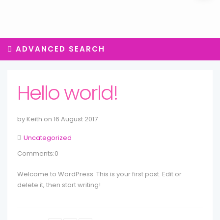
ADVANCED SEARCH
Hello world!
by Keith on 16 August 2017
Uncategorized
Comments:0
Welcome to WordPress. This is your first post. Edit or
delete it, then start writing!