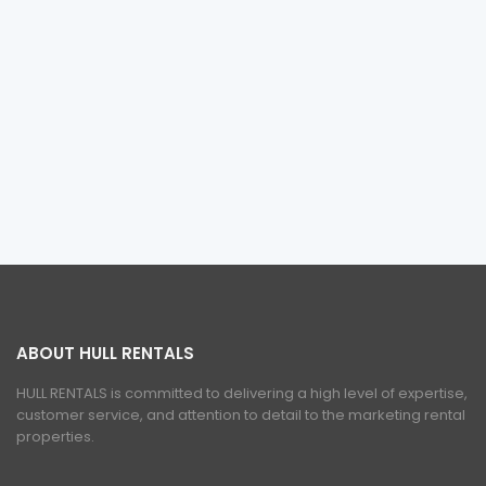
ABOUT HULL RENTALS
HULL RENTALS is committed to delivering a high level of expertise,
customer service, and attention to detail to the marketing rental
properties.