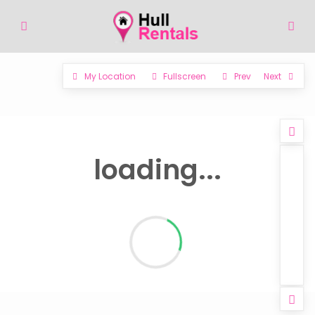
My Location
Fullscreen
Prev
Next
loading...